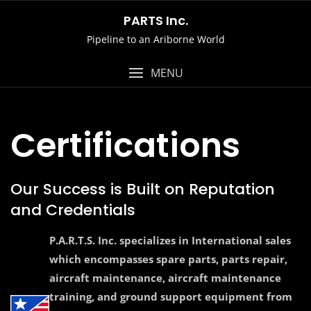
Skip
PARTS Inc.
to
Pipeline to an Ariborne World
content
MENU
Certifications
Our Success is Built on Reputation
and Credentials
P.A.R.T.S. Inc. specializes in International sales
which encompasses spare parts, parts repair,
aircraft maintenance, aircraft maintenance
training, and ground support equipment from