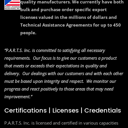
quality manufacturers. We currently have both
bulk and purchase order specific export
licenses valued in the millions of dollars and
Technical Assistance Agreements for up to 450
people.
“P.A.R.T.S. Inc. is committed to satisfying all necessary
requirements. Our focus is to give our customers a product
that meets or exceeds their expectations in quality and
delivery. Our dealings with our customers and with each other
must
be based upon integrity and respect. We monitor our
progress and
react positively to those areas that may need
improvement.”
Certifications | Licenses | Credentials
P.A.R.T.S. Inc. is licensed and certified in various capacities