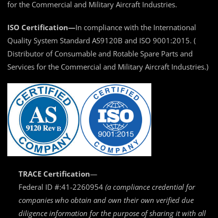
for the Commercial and Military Aircraft Industries.
ISO Certification—
In compliance with the International
Quality System Standard AS9120B and ISO 9001:2015. (
Distributor of Consumable and Rotable Spare Parts and
Services for the Commercial and Military Aircraft Industries.)
TRACE Certification
—
Federal ID #:41-2260954
(a compliance credential for
companies who obtain and own their own verified due
diligence information for the purpose of sharing it with all